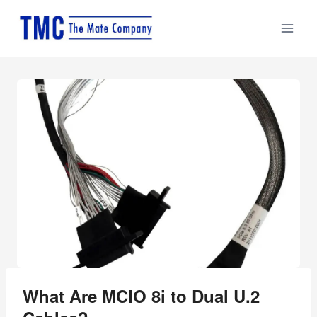
Skip
to
content
What Are MCIO 8i to Dual U.2