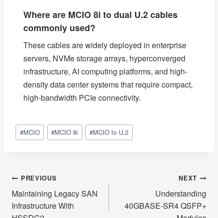
Where are MCIO 8i to dual U.2 cables
commonly used?
These cables are widely deployed in enterprise
servers, NVMe storage arrays, hyperconverged
infrastructure, AI computing platforms, and high-
density data center systems that require compact,
high-bandwidth PCIe connectivity.
Post
#
MCIO
#
MCIO 8i
#
MCIO to U.2
Tags:
Post
PREVIOUS
NEXT
Maintaining Legacy SAN
Understanding
navigation
Infrastructure With
40GBASE-SR4 QSFP+
HSSDC2
Modules