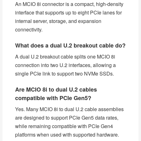
An MCIO 8i connector is a compact, high-density
interface that supports up to eight PCIe lanes for
internal server, storage, and expansion
connectivity.
What does a dual U.2 breakout cable do?
A dual U.2 breakout cable splits one MCIO 8i
connection into two U.2 interfaces, allowing a
single PCIe link to support two NVMe SSDs.
Are MCIO 8i to dual U.2 cables
compatible with PCIe Gen5?
Yes. Many MCIO 8i to dual U.2 cable assemblies
are designed to support PCIe Gen5 data rates,
while remaining compatible with PCIe Gen4
platforms when used with supported hardware.