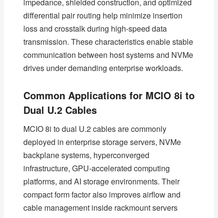
impedance, shielded construction, and optimized
differential pair routing help minimize insertion
loss and crosstalk during high-speed data
transmission. These characteristics enable stable
communication between host systems and NVMe
drives under demanding enterprise workloads.
Common Applications for MCIO 8i to
Dual U.2 Cables
MCIO 8i to dual U.2 cables are commonly
deployed in enterprise storage servers, NVMe
backplane systems, hyperconverged
infrastructure, GPU-accelerated computing
platforms, and AI storage environments. Their
compact form factor also improves airflow and
cable management inside rackmount servers