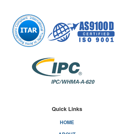
Quick Links
HOME