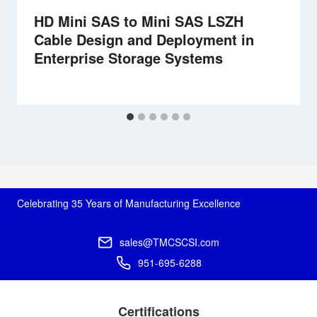
HD Mini SAS to Mini SAS LSZH
Cable Design and Deployment in
Enterprise Storage Systems
Celebrating 35 Years of Manufacturing Excellence
sales@TMCSCSI.com
951-695-6288
Certifications