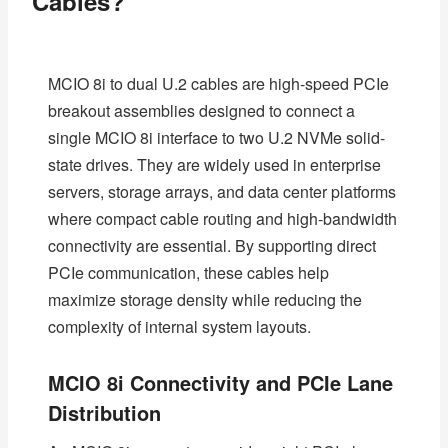
Cables?
MCIO 8i to dual U.2 cables are high-speed PCIe
breakout assemblies designed to connect a
single MCIO 8i interface to two U.2 NVMe solid-
state drives. They are widely used in enterprise
servers, storage arrays, and data center platforms
where compact cable routing and high-bandwidth
connectivity are essential. By supporting direct
PCIe communication, these cables help
maximize storage density while reducing the
complexity of internal system layouts.
MCIO 8i Connectivity and PCIe Lane
Distribution