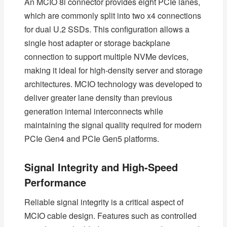
An MCIO 8i connector provides eight PCIe lanes,
which are commonly split into two x4 connections
for dual U.2 SSDs. This configuration allows a
single host adapter or storage backplane
connection to support multiple NVMe devices,
making it ideal for high-density server and storage
architectures. MCIO technology was developed to
deliver greater lane density than previous
generation internal interconnects while
maintaining the signal quality required for modern
PCIe Gen4 and PCIe Gen5 platforms.
Signal Integrity and High-Speed
Performance
Reliable signal integrity is a critical aspect of
MCIO cable design. Features such as controlled