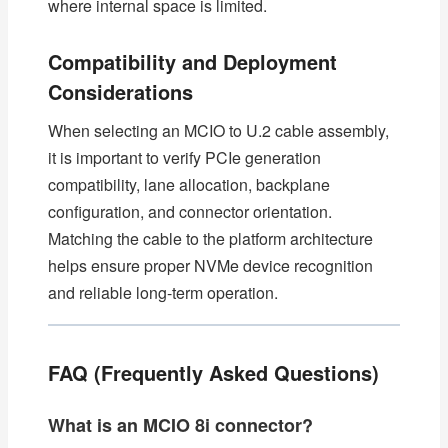
where internal space is limited.
Compatibility and Deployment
Considerations
When selecting an MCIO to U.2 cable assembly,
it is important to verify PCIe generation
compatibility, lane allocation, backplane
configuration, and connector orientation.
Matching the cable to the platform architecture
helps ensure proper NVMe device recognition
and reliable long-term operation.
FAQ (Frequently Asked Questions)
What is an MCIO 8i connector?