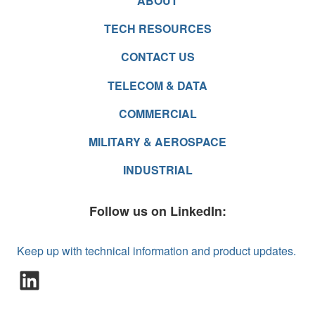
ABOUT
TECH RESOURCES
CONTACT US
TELECOM & DATA
COMMERCIAL
MILITARY & AEROSPACE
INDUSTRIAL
Follow us on LinkedIn:
Keep up with technical information and product updates.
LinkedIn