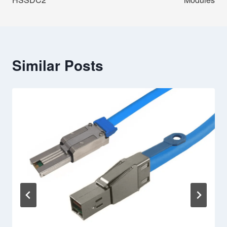
Similar Posts